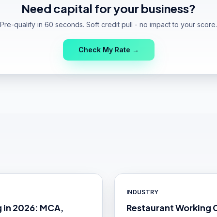
Need capital for your business?
Pre-qualify in 60 seconds. Soft credit pull - no impact to your score.
Check My Rate →
INDUSTRY
g in 2026: MCA,
Restaurant Working 