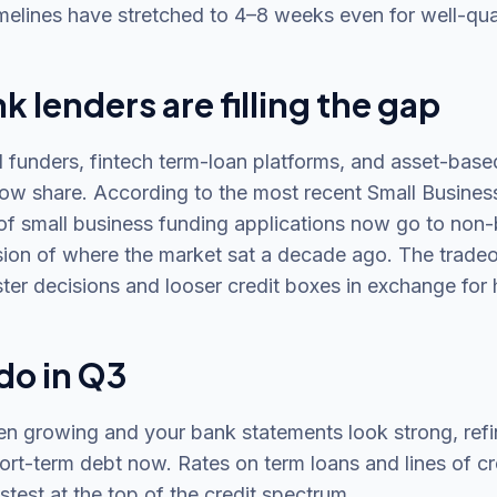
melines have stretched to 4–8 weeks even for well-qua
 lenders are filling the gap
funders, fintech term-loan platforms, and asset-base
ow share. According to the most recent Small Business
of small business funding applications now go to non-
ion of where the market sat a decade ago. The tradeof
ter decisions and looser credit boxes in exchange for 
do in Q3
en growing and your bank statements look strong, ref
ort-term debt now. Rates on term loans and lines of cr
stest at the top of the credit spectrum.