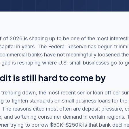
 of 2026 is shaping up to be one of the most interesti
capital in years. The Federal Reserve has begun trimmi
 commercial banks have not meaningfully loosened thei
 gap is reshaping where U.S. small businesses go to g
it is still hard to come by
 trending down, the most recent senior loan officer s
g to tighten standards on small business loans for the
r. The reasons cited most often are deposit pressure, c
, and softening consumer demand in certain regions. T
wner trying to borrow $50K–$250K is that bank decline