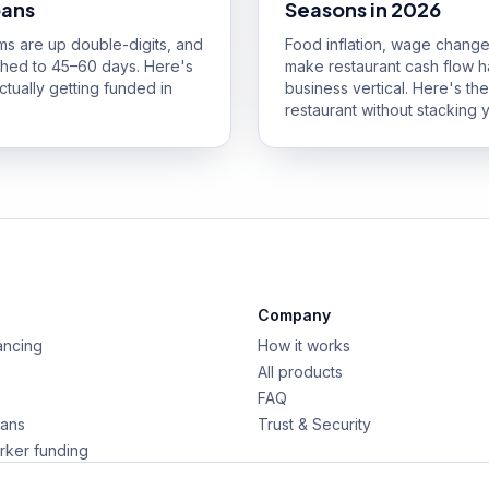
oans
Seasons in 2026
ums are up double-digits, and
Food inflation, wage change
ched to 45–60 days. Here's
make restaurant cash flow h
tually getting funded in
business vertical. Here's t
restaurant without stacking y
Company
ancing
How it works
All products
FAQ
oans
Trust & Security
rker funding