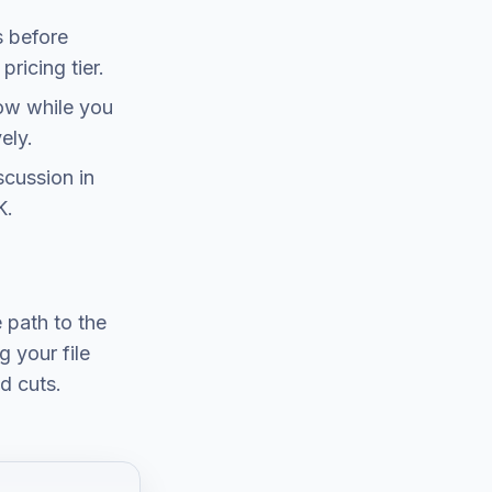
s before
ricing tier.
now while you
ely.
scussion in
K.
e path to the
 your file
d cuts.