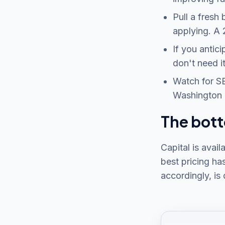
Pull a fresh
applying. A 
If you antic
don't need it
Watch for SB
Washington 
The bott
Capital is avail
best pricing ha
accordingly, is