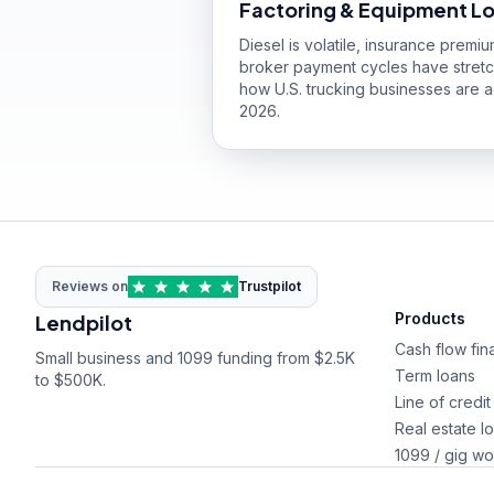
Factoring & Equipment L
Diesel is volatile, insurance premi
broker payment cycles have stret
how U.S. trucking businesses are ac
2026.
Reviews on
Trustpilot
Products
Lendpilot
Cash flow fin
Small business and 1099 funding from $2.5K
Term loans
to $500K.
Line of credit
Real estate l
1099 / gig wo