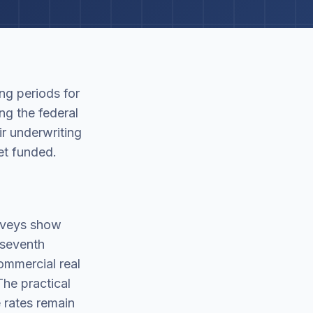
ng periods for
ng the federal
r underwriting
et funded.
urveys show
 seventh
ommercial real
he practical
 rates remain