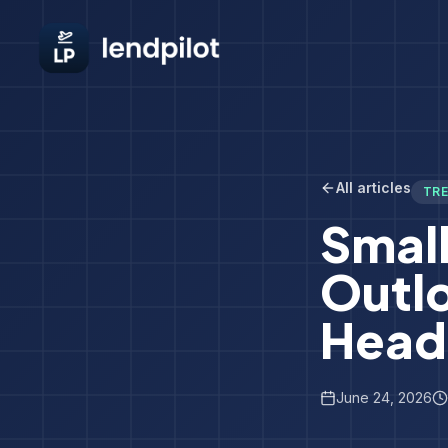
All articles
TR
Small
Outl
Head
June 24, 2026