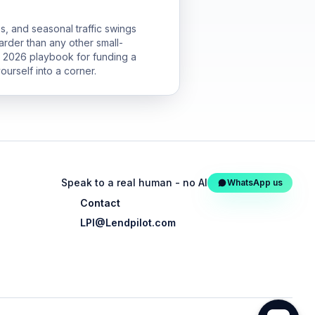
s, and seasonal traffic swings
arder than any other small-
he 2026 playbook for funding a
ourself into a corner.
Speak to a real human - no AI
WhatsApp us
Contact
LPI@Lendpilot.com