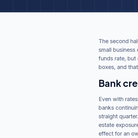
The second half
small business 
funds rate, but
boxes, and that
Bank cred
Even with rates
banks continuin
straight quarte
estate exposure
effect for an o