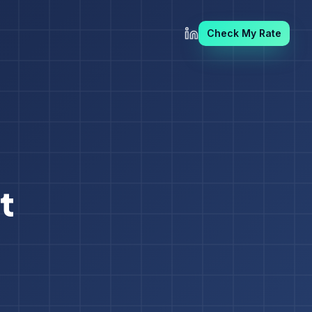
Check My Rate
t