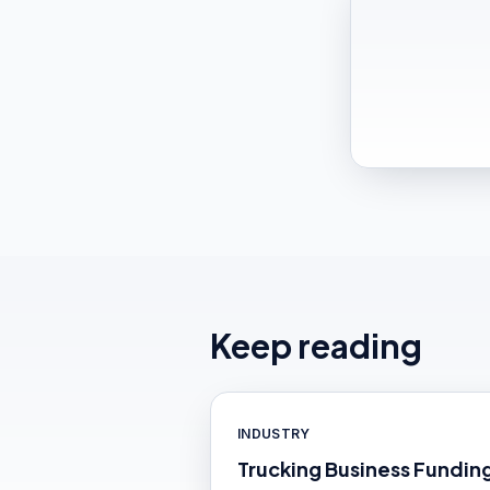
Keep reading
INDUSTRY
Trucking Business Fundin