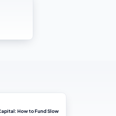
Capital: How to Fund Slow