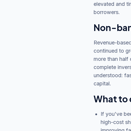
elevated and ti
borrowers.
Non-bank
Revenue-based 
continued to gr
more than half 
complete invers
understood: fas
capital.
What to 
If you've be
high-cost sh
improving fa