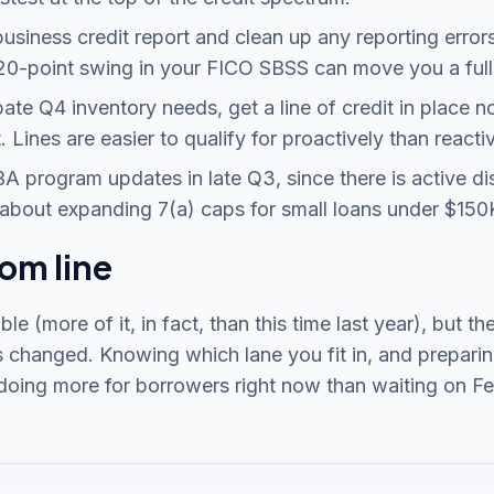
 business credit report and clean up any reporting error
20-point swing in your FICO SBSS can move you a full p
ipate Q4 inventory needs, get a line of credit in place 
. Lines are easier to qualify for proactively than reactiv
A program updates in late Q3, since there is active di
about expanding 7(a) caps for small loans under $150
om line
able (more of it, in fact, than this time last year), but th
s changed. Knowing which lane you fit in, and preparing
 doing more for borrowers right now than waiting on Fe