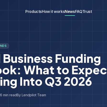
Products
How it works
News
FAQ
Trust
ENDS
 Business Funding
ook: What to Expec
ing Into Q3 2026
6
min read
By
Lendpilot Team