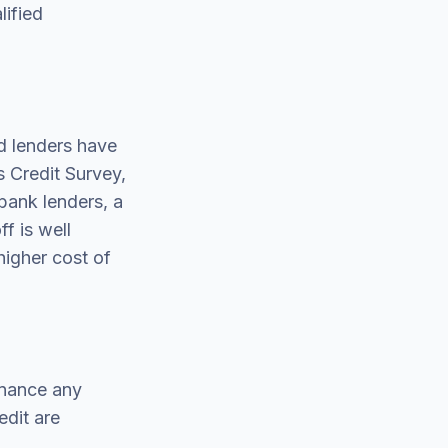
lified
d lenders have
 Credit Survey,
bank lenders, a
f is well
higher cost of
inance any
edit are