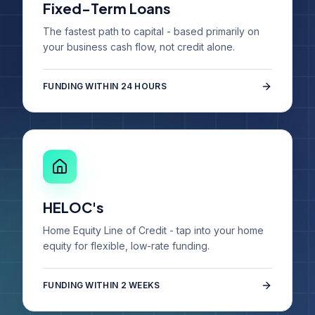
Fixed-Term Loans
The fastest path to capital - based primarily on
your business cash flow, not credit alone.
FUNDING WITHIN 24 HOURS
HELOC's
Home Equity Line of Credit - tap into your home
equity for flexible, low-rate funding.
FUNDING WITHIN 2 WEEKS