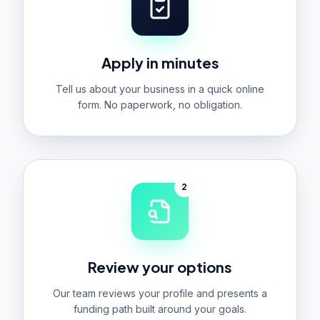
Apply in minutes
Tell us about your business in a quick online
form. No paperwork, no obligation.
2
Review your options
Our team reviews your profile and presents a
funding path built around your goals.