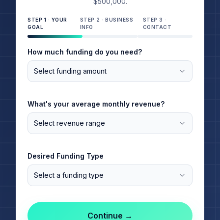
$500,000.
STEP
1
·
YOUR
STEP
2
·
BUSINESS
STEP
3
·
GOAL
INFO
CONTACT
How much funding do you need?
Select funding amount
What's your average monthly revenue?
Select revenue range
Desired Funding Type
Select a funding type
Continue →