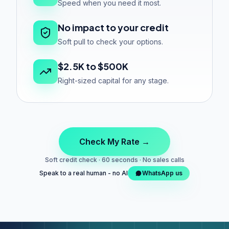
Speed when you need it most.
No impact to your credit
Soft pull to check your options.
$2.5K to $500K
Right-sized capital for any stage.
Check My Rate →
Soft credit check · 60 seconds · No sales calls
Speak to a real human - no AI
WhatsApp us