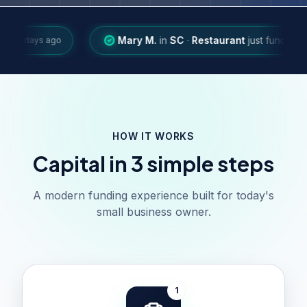
Mary M.
in
SC
·
Restaurant
just funded
$48,350
·
B
ago
HOW IT WORKS
Capital in 3 simple steps
A modern funding experience built for today's
small business owner.
1