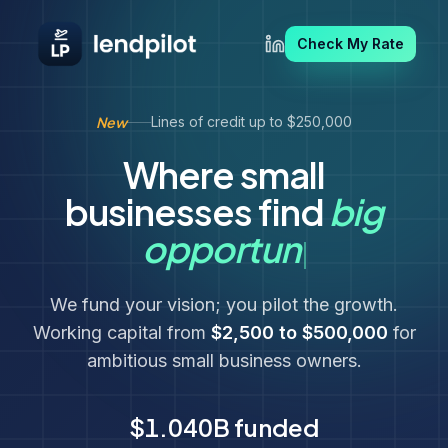
Check My Rate
New
Lines of credit up to $250,000
Where small
businesses find
big
big oppo
opportun
We fund your vision; you pilot the growth.
Working capital from
$2,500 to $500,000
for
ambitious small business owners.
$1.040B
funded