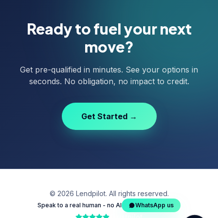
Ready to fuel your next
move?
Get pre-qualified in minutes. See your options in
seconds. No obligation, no impact to credit.
Get Started →
©
2026
Lendpilot. All rights reserved.
Speak to a real human - no AI
WhatsApp us
Trustpilot