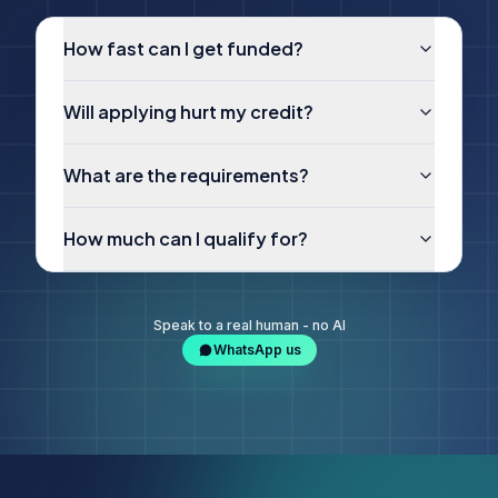
How fast can I get funded?
Will applying hurt my credit?
What are the requirements?
How much can I qualify for?
Speak to a real human - no AI
WhatsApp us