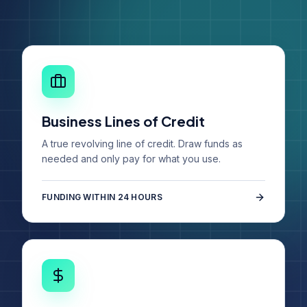
Business Lines of Credit
A true revolving line of credit. Draw funds as
needed and only pay for what you use.
FUNDING WITHIN 24 HOURS