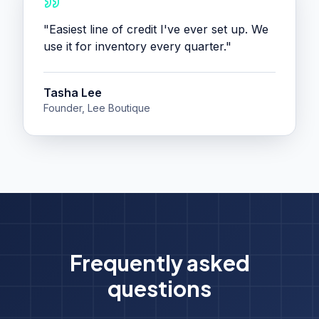
"
Easiest line of credit I've ever set up. We
use it for inventory every quarter.
"
Tasha Lee
Founder, Lee Boutique
Frequently asked
questions