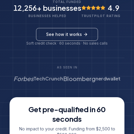
TOTAL FUNDED
12,256
+ businesses
4.9
BUSINESSES HELPED
TRUSTPILOT RATING
See how it works
Soft credit check · 60 seconds · No sales calls
AS SEEN IN
Forbes
Bloomberg
TechCrunch
nerdwallet
Get pre-qualified in 60
seconds
No impact to your credit. Funding from $2,500 to