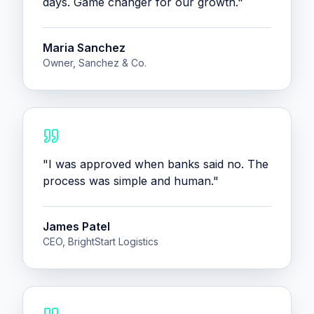
days. Game changer for our growth.
"
Maria Sanchez
Owner, Sanchez & Co.
"
I was approved when banks said no. The
process was simple and human.
"
James Patel
CEO, BrightStart Logistics