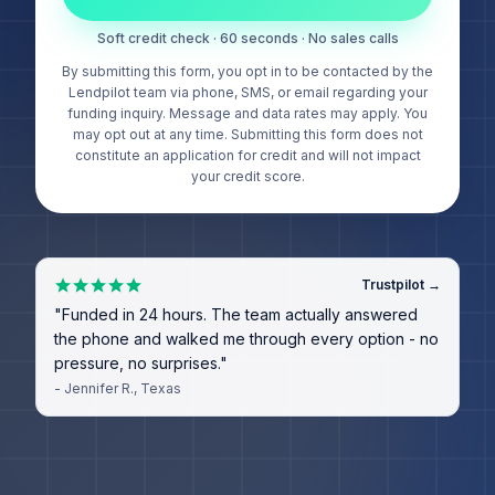
Soft credit check · 60 seconds · No sales calls
By submitting this form, you opt in to be contacted by the
Lendpilot team via phone, SMS, or email regarding your
funding inquiry. Message and data rates may apply. You
may opt out at any time. Submitting this form does not
constitute an application for credit and will not impact
your credit score.
Trustpilot →
"
Funded in 24 hours. The team actually answered
the phone and walked me through every option - no
pressure, no surprises.
"
-
Jennifer R.
, Texas