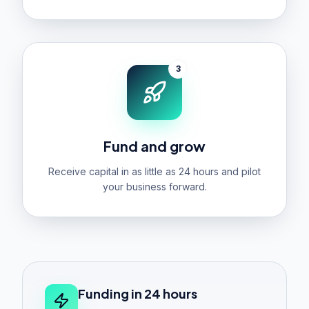
3
Fund and grow
Receive capital in as little as 24 hours and pilot
your business forward.
Funding in 24 hours