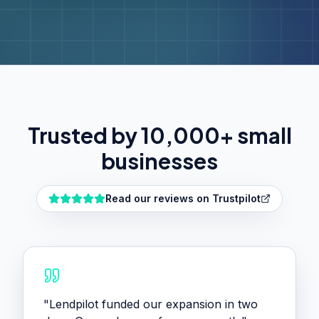
Trusted by 10,000+ small
businesses
Read our reviews on Trustpilot
"
Lendpilot funded our expansion in two