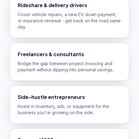
Rideshare & delivery drivers
Cover vehicle repairs, a new EV down payment,
or insurance renewal - get back on the road same
day.
Freelancers & consultants
Bridge the gap between project invoicing and
payment without dipping into personal savings.
Side-hustle entrepreneurs
Invest in inventory, ads, or equipment for the
business you're growing on the side.