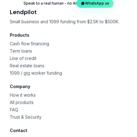
Speak to a real human - no AI
WhatsApp us
Lendpilot
Small business and 1099 funding from $2.5K to $500K.
Products
Cash flow financing
Term loans
Line of credit
Real estate loans
1099 / gig worker funding
Company
How it works
All products
FAQ
Trust & Security
Contact