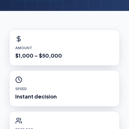
AMOUNT
$1,000 – $50,000
SPEED
Instant decision