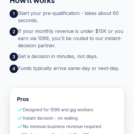
How it works
Start your pre-qualification - takes about 60
1
seconds.
If your monthly revenue is under $15K or you
2
earn via 1099, you'll be routed to our instant-
decision partner.
Get a decision in minutes, not days.
3
Funds typically arrive same-day or next-day.
4
Pros
Designed for 1099 and gig workers
Instant decision - no waiting
No minimum business revenue required