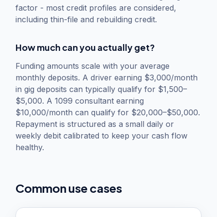
factor - most credit profiles are considered,
including thin-file and rebuilding credit.
How much can you actually get?
Funding amounts scale with your average
monthly deposits. A driver earning $3,000/month
in gig deposits can typically qualify for $1,500–
$5,000. A 1099 consultant earning
$10,000/month can qualify for $20,000–$50,000.
Repayment is structured as a small daily or
weekly debit calibrated to keep your cash flow
healthy.
Common use cases