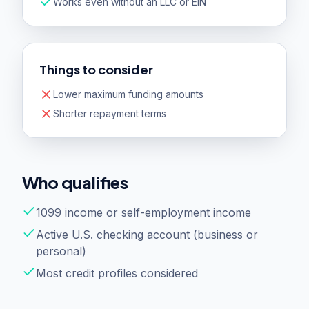
Works even without an LLC or EIN
Things to consider
Lower maximum funding amounts
Shorter repayment terms
Who qualifies
1099 income or self-employment income
Active U.S. checking account (business or
personal)
Most credit profiles considered