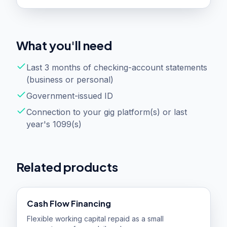
What you'll need
Last 3 months of checking-account statements
(business or personal)
Government-issued ID
Connection to your gig platform(s) or last
year's 1099(s)
Related products
Cash Flow Financing
Flexible working capital repaid as a small