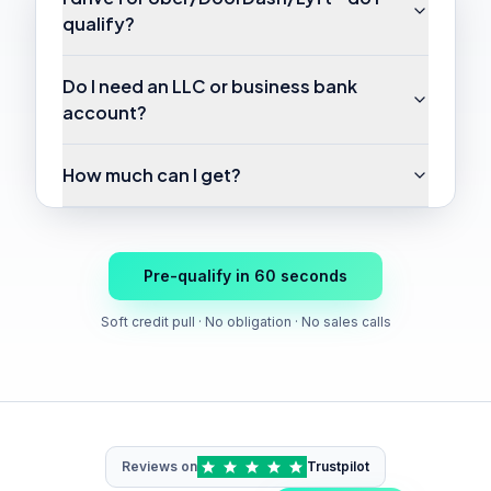
qualify?
Do I need an LLC or business bank
account?
How much can I get?
Pre-qualify in 60 seconds
Soft credit pull · No obligation · No sales calls
Reviews on
Trustpilot