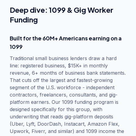
Deep dive:
1099 & Gig Worker
Funding
Built for the 60M+ Americans earning on a
1099
Traditional small business lenders draw a hard
line: registered business, $15K+ in monthly
revenue, 6+ months of business bank statements.
That cuts off the largest and fastest-growing
segment of the U.S. workforce - independent
contractors, freelancers, consultants, and gig-
platform earners. Our 1099 funding program is
designed specifically for this group, with
underwriting that reads gig-platform deposits
(Uber, Lyft, DoorDash, Instacart, Amazon Flex,
Upwork, Fiverr, and similar) and 1099 income the