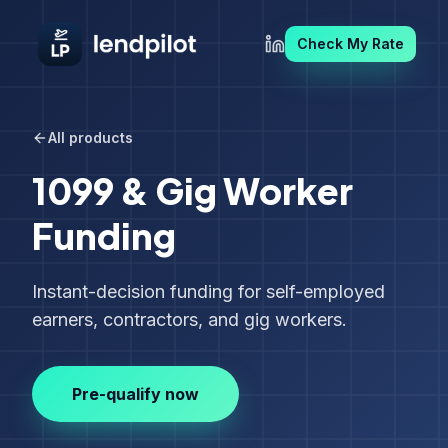
Check My Rate
All products
1099 & Gig Worker
Funding
Instant-decision funding for self-employed
earners, contractors, and gig workers.
Pre-qualify now