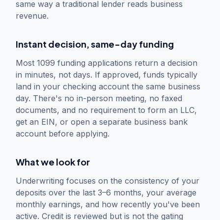
same way a traditional lender reads business
revenue.
Instant decision, same-day funding
Most 1099 funding applications return a decision
in minutes, not days. If approved, funds typically
land in your checking account the same business
day. There's no in-person meeting, no faxed
documents, and no requirement to form an LLC,
get an EIN, or open a separate business bank
account before applying.
What we look for
Underwriting focuses on the consistency of your
deposits over the last 3–6 months, your average
monthly earnings, and how recently you've been
active. Credit is reviewed but is not the gating