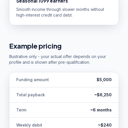
Seasonal 1099 earners
Smooth income through slower months without
high-interest credit card debt.
Example pricing
Illustrative only - your actual offer depends on your
profile and is shown after pre-qualification.
Funding amount
$5,000
Total payback
~$6,250
Term
~6 months
Weekly debit
~$240