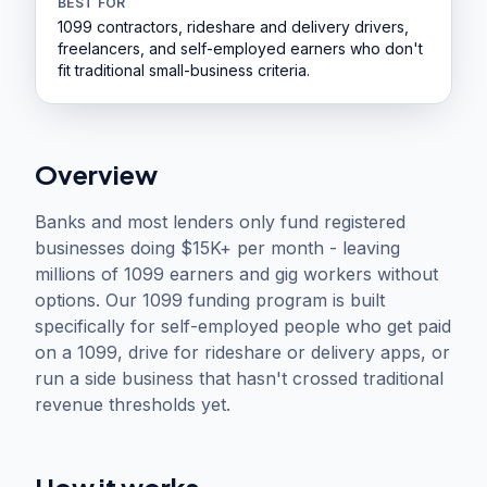
BEST FOR
1099 contractors, rideshare and delivery drivers,
freelancers, and self-employed earners who don't
fit traditional small-business criteria.
Overview
Banks and most lenders only fund registered
businesses doing $15K+ per month - leaving
millions of 1099 earners and gig workers without
options. Our 1099 funding program is built
specifically for self-employed people who get paid
on a 1099, drive for rideshare or delivery apps, or
run a side business that hasn't crossed traditional
revenue thresholds yet.