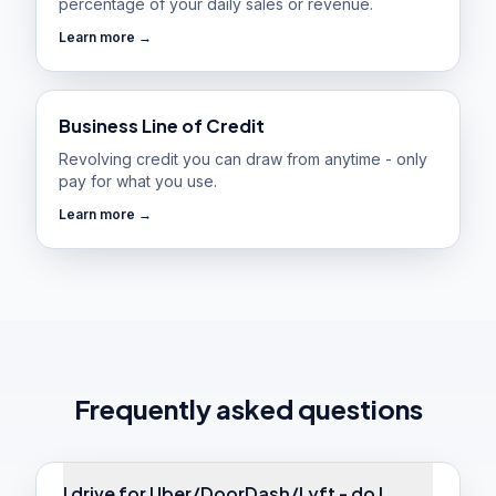
percentage of your daily sales or revenue.
Learn more →
Business Line of Credit
Revolving credit you can draw from anytime - only
pay for what you use.
Learn more →
Frequently asked questions
I drive for Uber/DoorDash/Lyft - do I